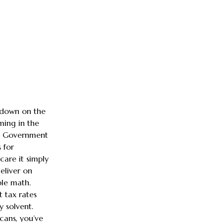
g down on the
ming in the
es Government
 for
care it simply
eliver on
mple math.
 tax rates
y solvent.
icans, you’ve