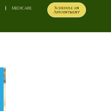
Medicare
Schedule an
Appointment