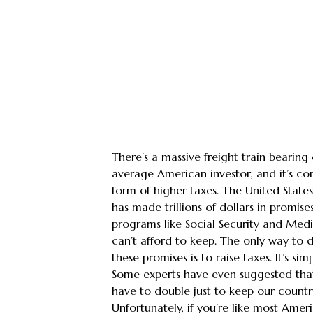
There’s a massive freight train bearin
average American investor, and it’s co
form of higher taxes. The United Stat
has made trillions of dollars in promises
programs like Social Security and Medi
can’t afford to keep. The only way to d
these promises is to raise taxes. It’s si
Some experts have even suggested that
have to double just to keep our countr
Unfortunately, if you’re like most Amer