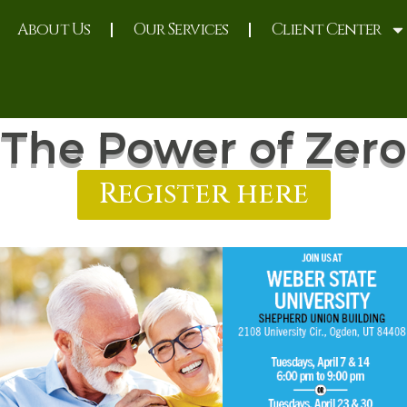
About Us
Our Services
Client Center
The Power of Zero
Register here