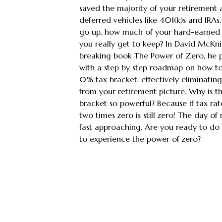
saved the majority of your retirement a
deferred vehicles like 401(k)s and IRAs. 
go up, how much of your hard-earned 
you really get to keep? In David McKn
breaking book The Power of Zero, he 
with a step by step roadmap on how to
0% tax bracket, effectively eliminating 
from your retirement picture. Why is 
bracket so powerful? Because if tax rat
two times zero is still zero! The day of
fast approaching. Are you ready to do 
to experience the power of zero?