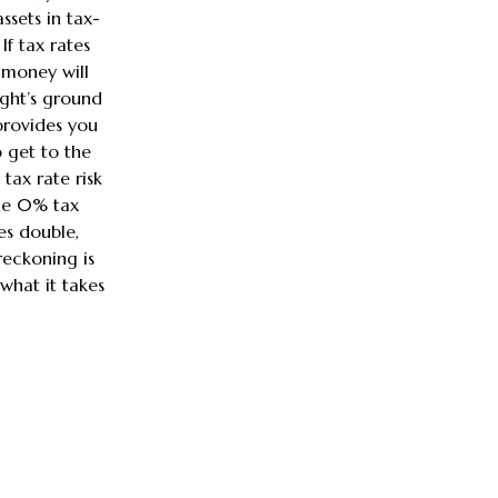
ssets in tax-
If tax rates
money will
ight’s ground
provides you
 get to the
tax rate risk
the 0% tax
es double,
 reckoning is
what it takes